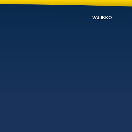
VALIKKO