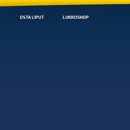
OSTA LIPUT
LUKKOSHOP