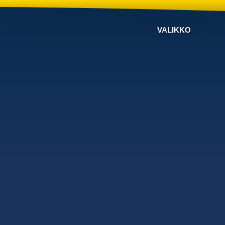
VALIKKO