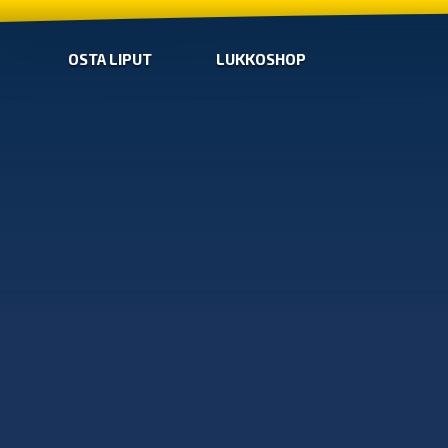
OSTA LIPUT
LUKKOSHOP