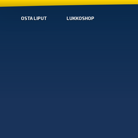
OSTA LIPUT
LUKKOSHOP