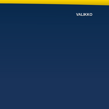
VALIKKO