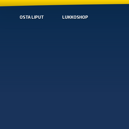
OSTA LIPUT
LUKKOSHOP