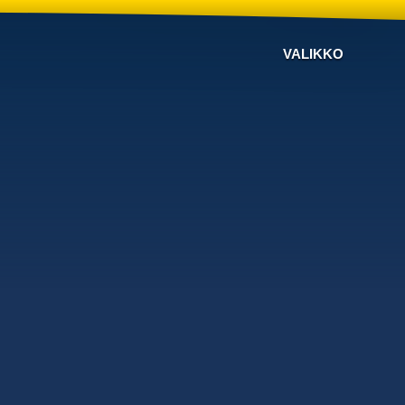
VALIKKO