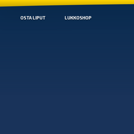
OSTA LIPUT
LUKKOSHOP