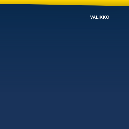
VALIKKO