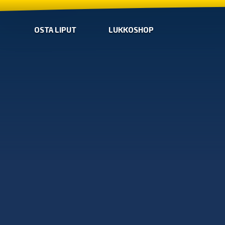
OSTA LIPUT
LUKKOSHOP