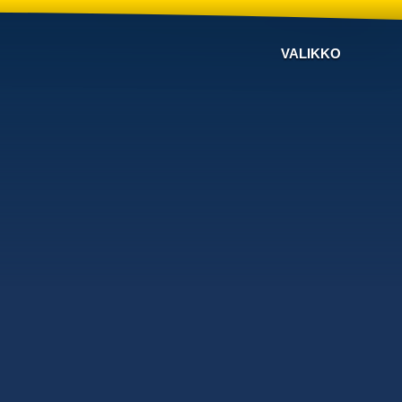
VALIKKO