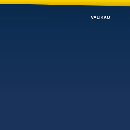
VALIKKO