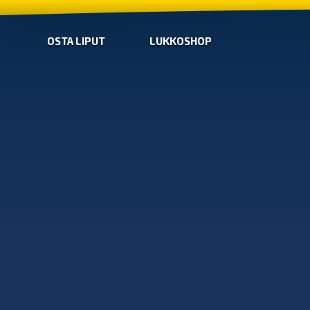
OSTA LIPUT
LUKKOSHOP