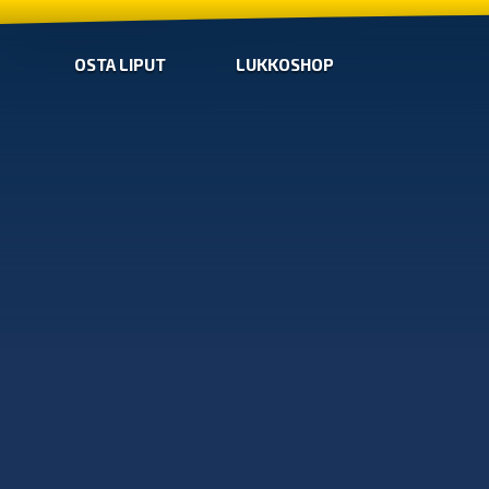
OSTA LIPUT
LUKKOSHOP