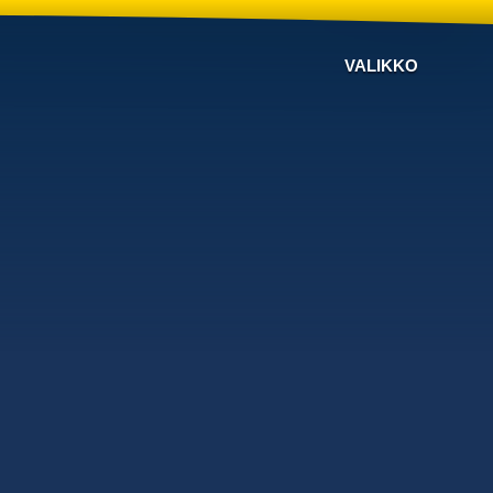
VALIKKO