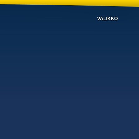
VALIKKO