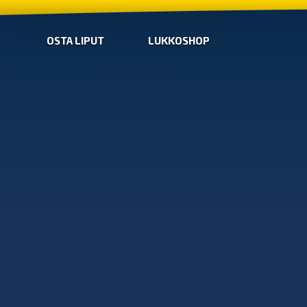
OSTA LIPUT
LUKKOSHOP