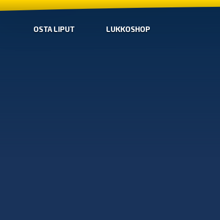
OSTA LIPUT
LUKKOSHOP