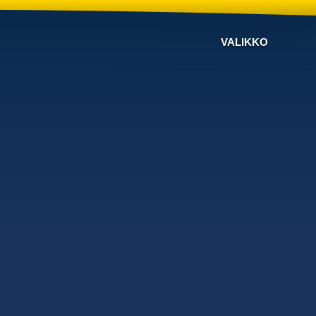
VALIKKO