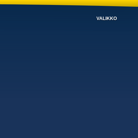
VALIKKO