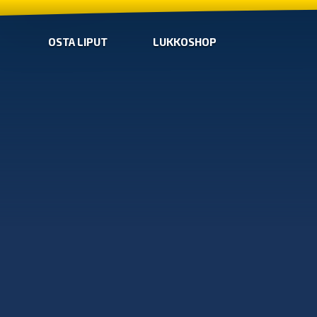
OSTA LIPUT
LUKKOSHOP