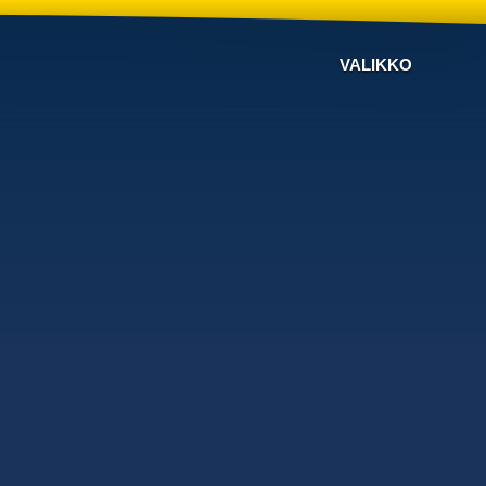
VALIKKO