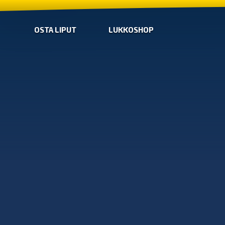
OSTA LIPUT
LUKKOSHOP