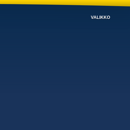
VALIKKO