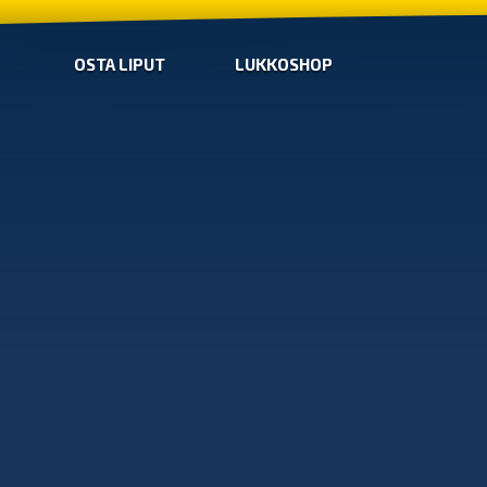
OSTA LIPUT
LUKKOSHOP