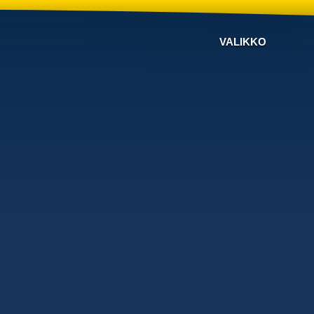
VALIKKO