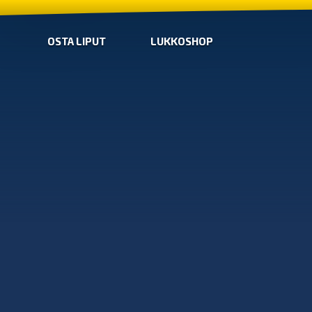
OSTA LIPUT
LUKKOSHOP