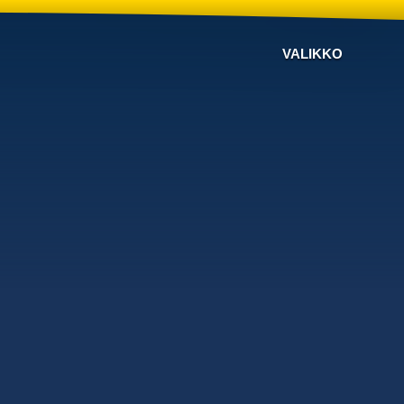
VALIKKO