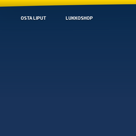
OSTA LIPUT
LUKKOSHOP