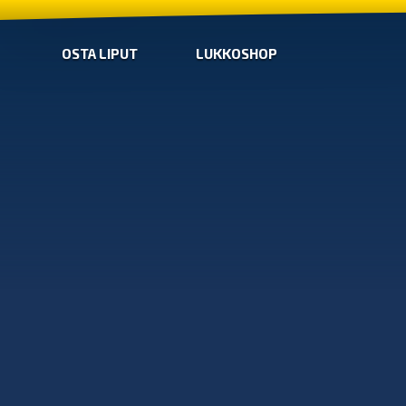
OSTA LIPUT
LUKKOSHOP