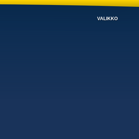
VALIKKO