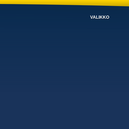
VALIKKO