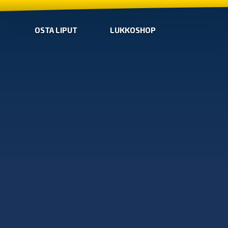
OSTA LIPUT
LUKKOSHOP