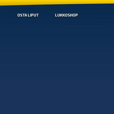
OSTA LIPUT
LUKKOSHOP