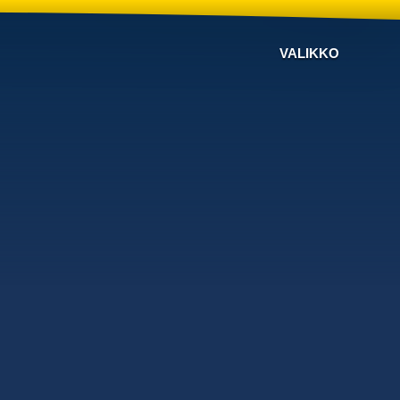
VALIKKO