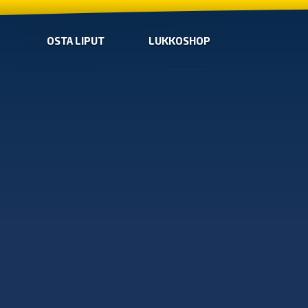
OSTA LIPUT
LUKKOSHOP