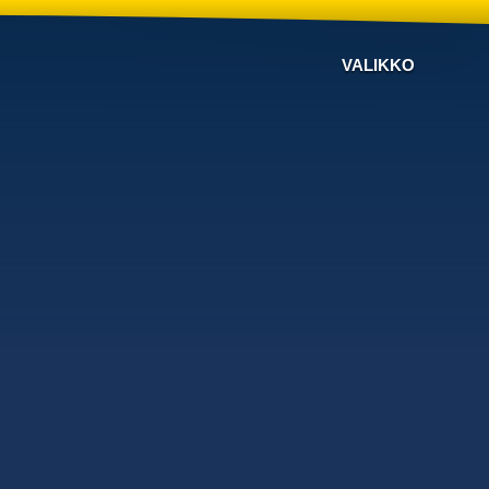
VALIKKO