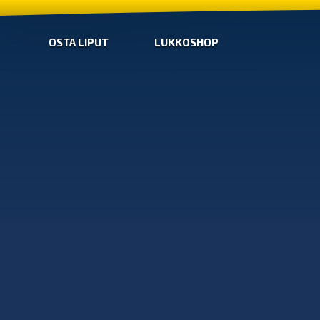
OSTA LIPUT
LUKKOSHOP