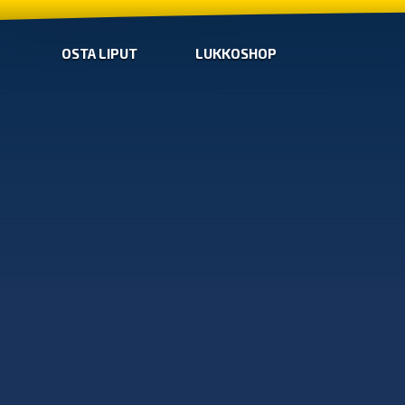
OSTA LIPUT
LUKKOSHOP