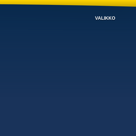
VALIKKO