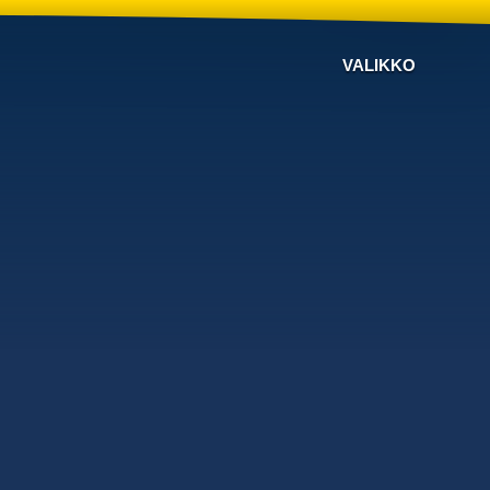
VALIKKO