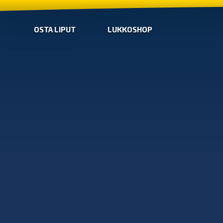
OSTA LIPUT
LUKKOSHOP