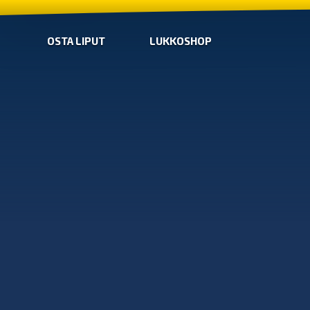
OSTA LIPUT
LUKKOSHOP