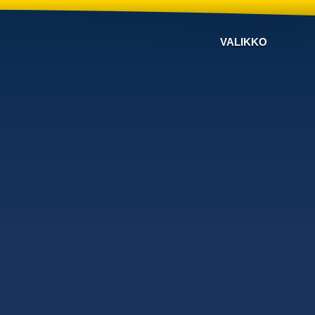
VALIKKO