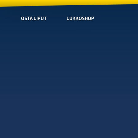
OSTA LIPUT
LUKKOSHOP