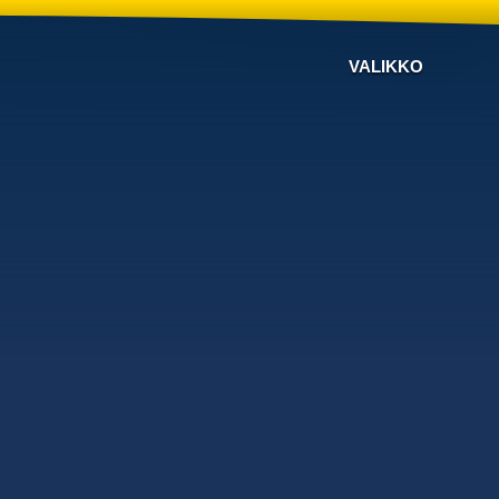
VALIKKO