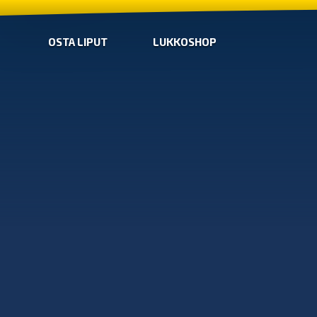
OSTA LIPUT
LUKKOSHOP