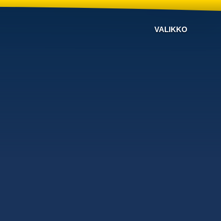
VALIKKO