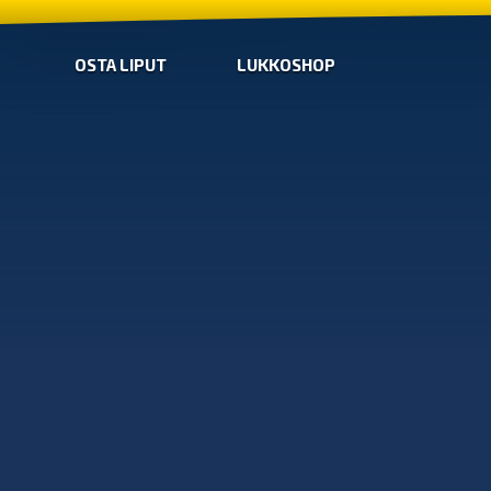
OSTA LIPUT
LUKKOSHOP