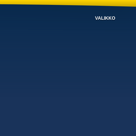
VALIKKO