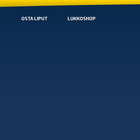
OSTA LIPUT
LUKKOSHOP