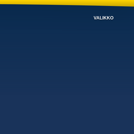
VALIKKO