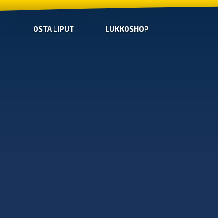
OSTA LIPUT
LUKKOSHOP