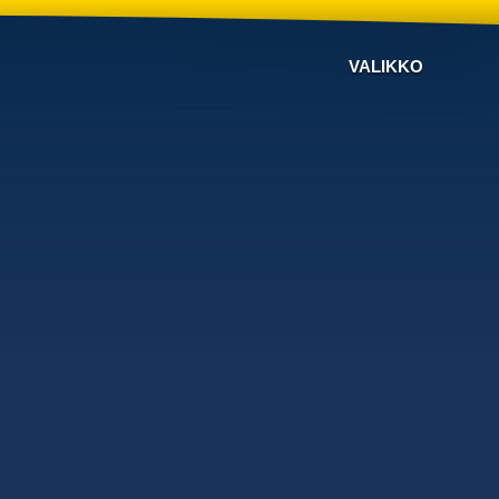
VALIKKO