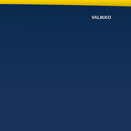
VALIKKO