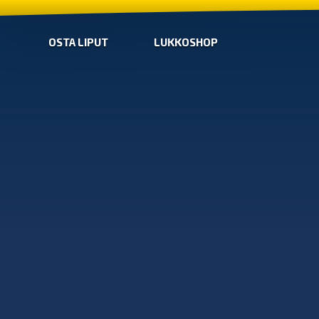
OSTA LIPUT
LUKKOSHOP