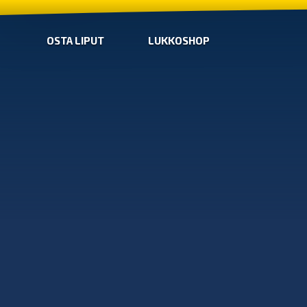
OSTA LIPUT
LUKKOSHOP