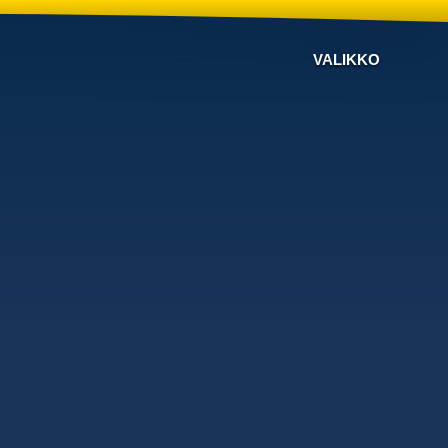
VALIKKO