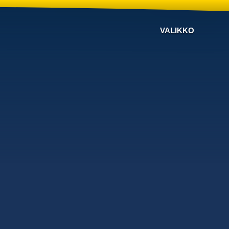
VALIKKO