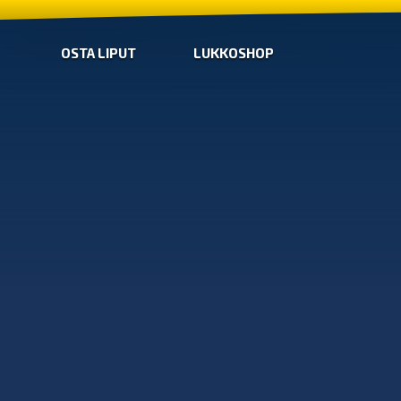
OSTA LIPUT
LUKKOSHOP