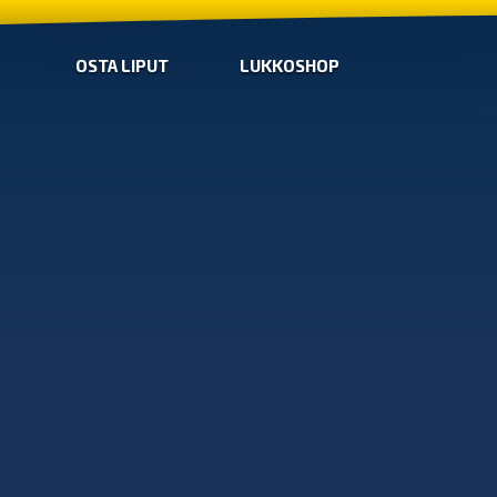
OSTA LIPUT
LUKKOSHOP