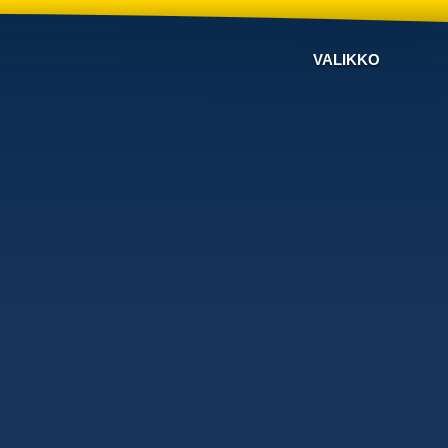
VALIKKO