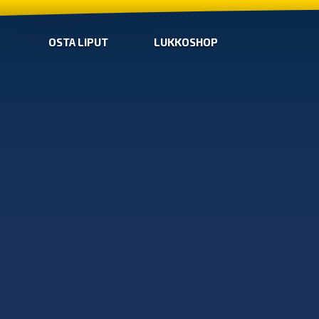
OSTA LIPUT
LUKKOSHOP