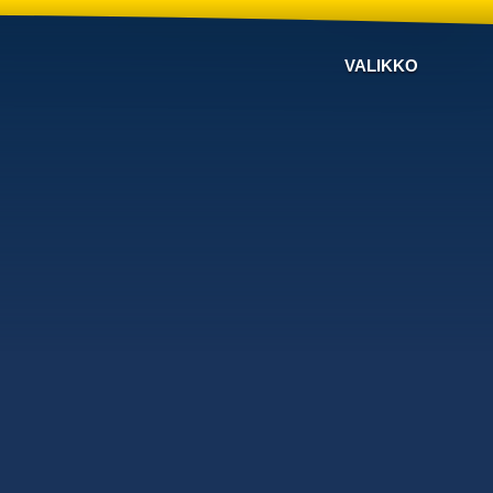
VALIKKO