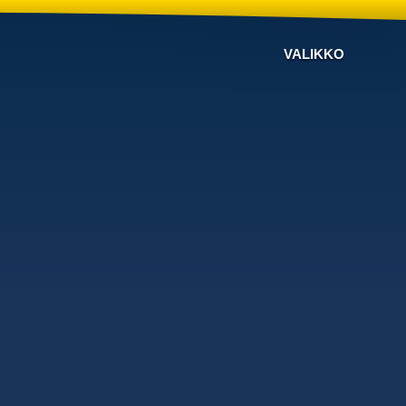
VALIKKO