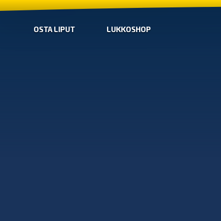
OSTA LIPUT
LUKKOSHOP