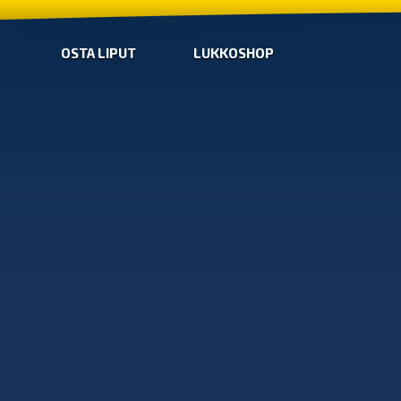
OSTA LIPUT
LUKKOSHOP