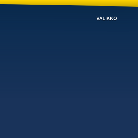
VALIKKO