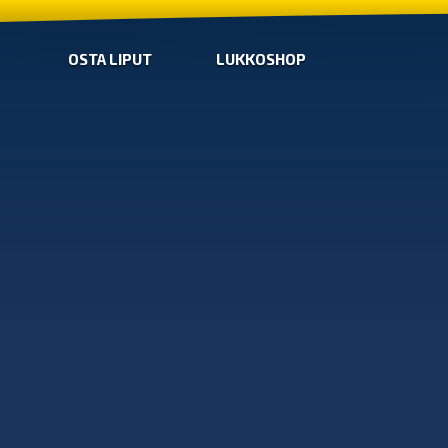
OSTA LIPUT
LUKKOSHOP