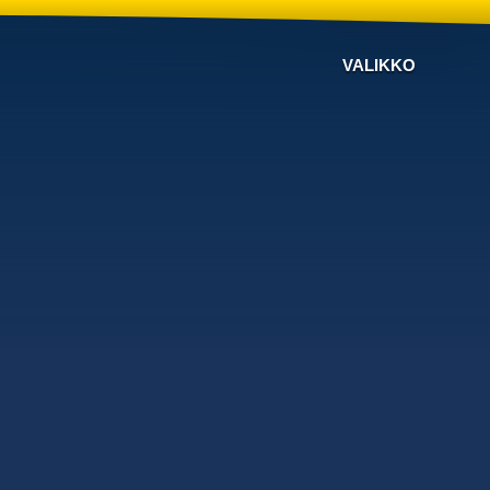
VALIKKO