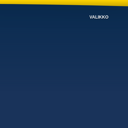
VALIKKO