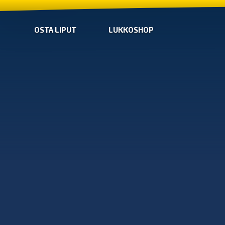
OSTA LIPUT
LUKKOSHOP