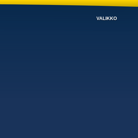
VALIKKO