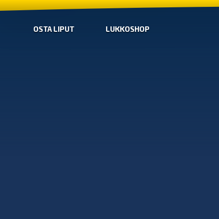
OSTA LIPUT
LUKKOSHOP