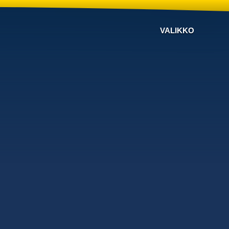
VALIKKO