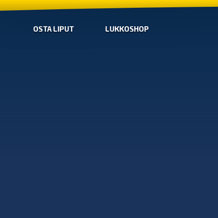
OSTA LIPUT
LUKKOSHOP