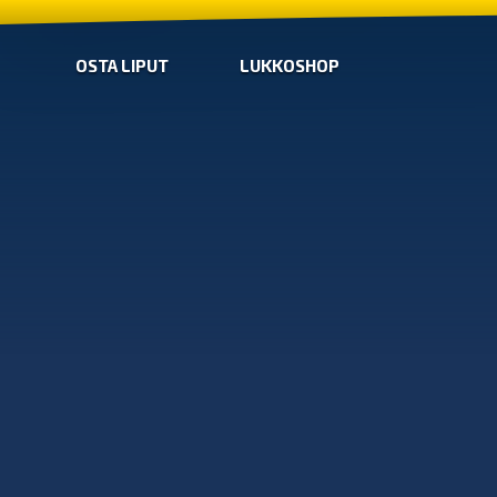
OSTA LIPUT
LUKKOSHOP