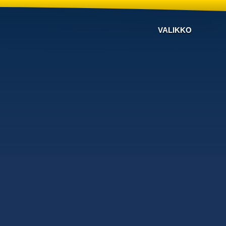
VALIKKO