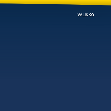
VALIKKO