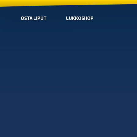
OSTA LIPUT
LUKKOSHOP