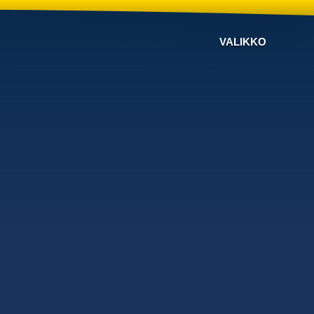
VALIKKO