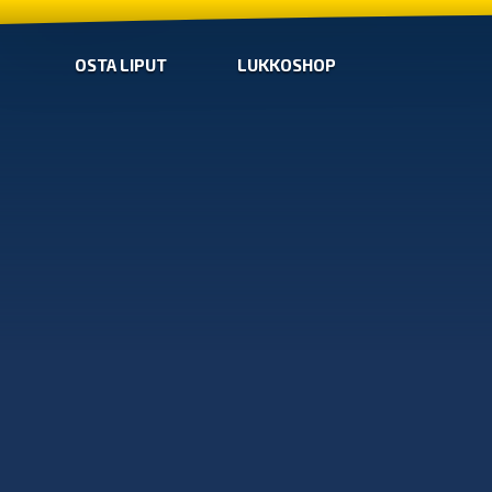
OSTA LIPUT
LUKKOSHOP