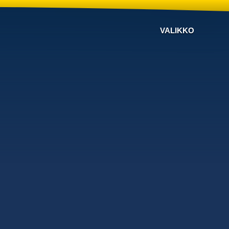
VALIKKO