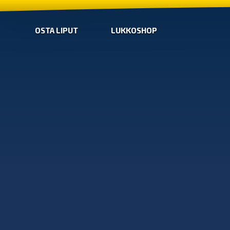
OSTA LIPUT
LUKKOSHOP