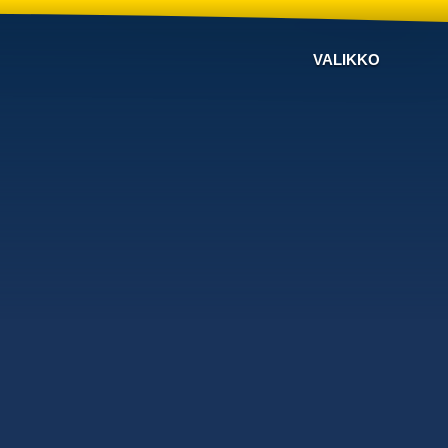
VALIKKO