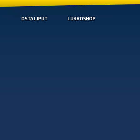
OSTA LIPUT
LUKKOSHOP