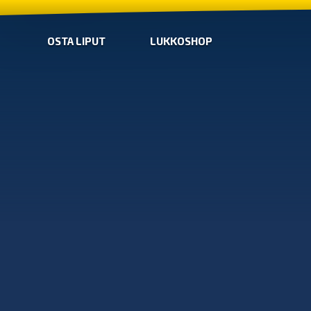
OSTA LIPUT
LUKKOSHOP