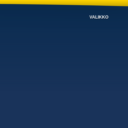
VALIKKO