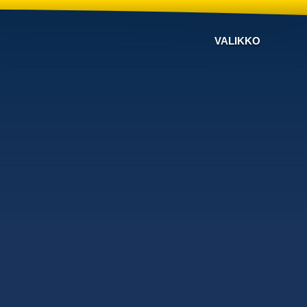
VALIKKO