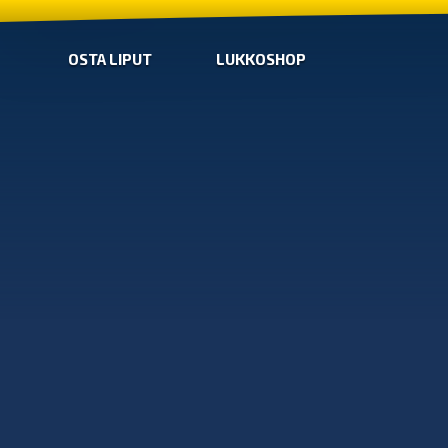
OSTA LIPUT
LUKKOSHOP