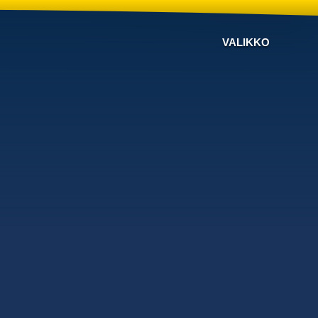
VALIKKO