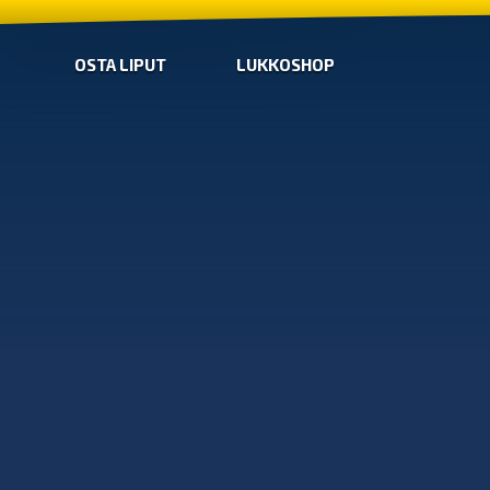
OSTA LIPUT
LUKKOSHOP