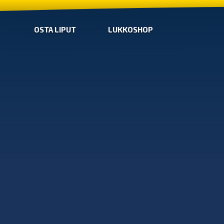
OSTA LIPUT
LUKKOSHOP