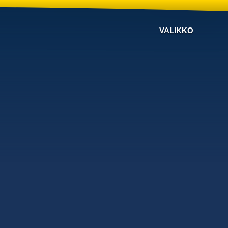
VALIKKO