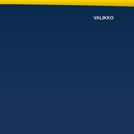
VALIKKO