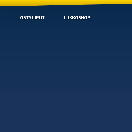
OSTA LIPUT
LUKKOSHOP