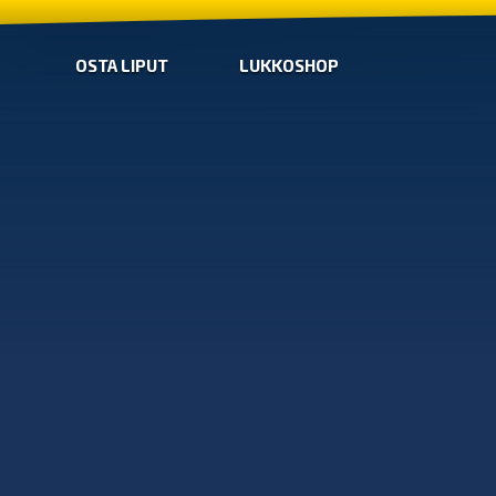
OSTA LIPUT
LUKKOSHOP