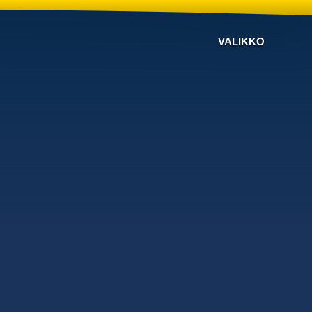
VALIKKO